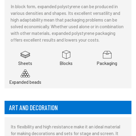
In block form, expanded polystyrene can be produced in
various densities and shapes. Its excellent versatility and
high adaptability mean that packaging problems can be
solved economically. Whether used alone or in combination
with other materials, expanded polystyrene packaging
offers excellent results and lowers your costs.
Sheets
Blocks
Packaging
Expanded beads
ART AND DECORATION
Its flexibility and high resistance make it an ideal material
for making decorations and sets for stage and screen. It