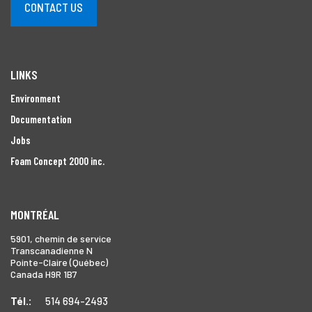
CONTACT US
LINKS
Environment
Documentation
Jobs
Foam Concept 2000 inc.
MONTRÉAL
5901, chemin de service
Transcanadienne N
Pointe-Claire (Québec)
Canada H9R 1B7
Tél.:
514 694-2493