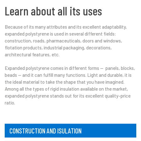
Learn about all its uses
Because of its many attributes and its excellent adaptability,
expanded polystyrene is used in several different fields:
construction, roads, pharmaceuticals, doors and windows,
flotation products, industrial packaging, decorations,
architectural features, etc.
Expanded polystyrene comes in different forms — panels, blocks,
beads — and it can fulfill many functions. Light and durable, it is
the ideal material to take the shape that you have imagined.
Among all the types of rigid insulation available on the market,
expanded polystyrene stands out for its excellent quality-price
ratio.
CONSTRUCTION AND ISULATION