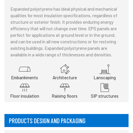
Expanded polystyrene has ideal physical and mechanical
qualities for most insulation specifications, regardless of
structure or exterior finish. It provides enduring energy
efficiency that will not change over time. EPS panels are
perfect for applications at ground level or in the ground,
and can be used in all new constructions or for restoring
existing buildings. Expanded polystyrene panels are
available in a wide range of thicknesses and densities.
Embankments
Architecture
Lanscaping
Floor insulation
Raising floors
SIP structures
PRODUCTS DESIGN AND PACKAGING