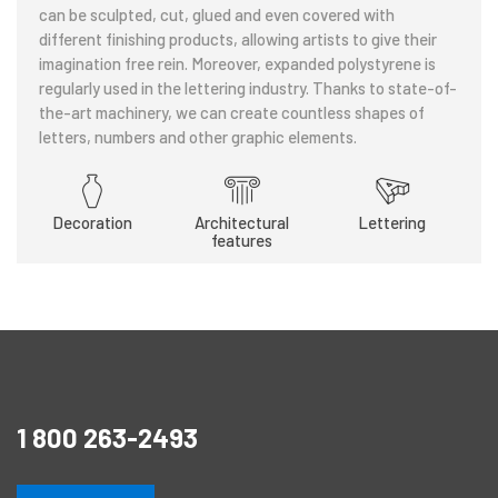
can be sculpted, cut, glued and even covered with
different finishing products, allowing artists to give their
imagination free rein. Moreover, expanded polystyrene is
regularly used in the lettering industry. Thanks to state-of-
the-art machinery, we can create countless shapes of
letters, numbers and other graphic elements.
Decoration
Architectural
Lettering
features
1 800 263-2493