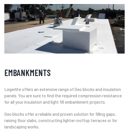
EMBANKMENTS
Legerlite offers an extensive range of Geo blocks and insulation
panels. You are sure to find the required compression resistance
for all your insulation and light fill embankment projects.
Geo blocks offer a reliable and proven solution for filling gaps,
raising floor slabs, constructing lighter rooftop terraces or for
landscaping works.