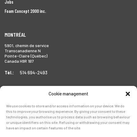
Jobs
Foam Concept 2000 inc.
MONTRÉAL
5901, chemin de service
Transcanadienne N
Pointe-Claire (Québec)
Canada H9R 1B7
Tél.:
514 694-2493
Cookie management
TORONTO
We use cookies to store and/or access information on your device. We do
1999 Forbes Street,
this to improve your browsing experience. By giving your consent to these
Whitby (Ontario),
technologies, you authorise us to process data such as browsing behaviour
Canada L1N 7V4
or unique identifiers on this site. Refusing or withdrawing your consent may
have an impact on certain features of the site.
Tél.:
905-728-0072