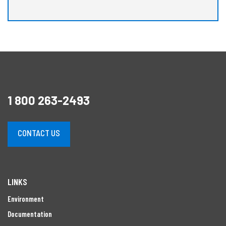
1 800 263-2493
CONTACT US
LINKS
Environment
Documentation