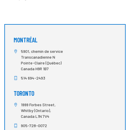
MONTRÉAL
5901, chemin de service
Transcanadienne N
Pointe-Claire (Québec)
Canada H9R 1B7
514 694-2493
TORONTO
1999 Forbes Street,
Whitby (Ontario),
Canada L1N 7V4
905-728-0072