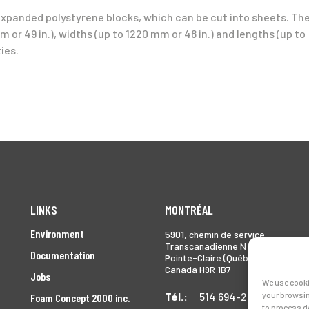
expanded polystyrene blocks, which can be cut into sheets. Th
 or 49 in.), widths (up to 1220 mm or 48 in.) and lengths (up to
ies.
LINKS
MONTRÉAL
Environment
5901, chemin de service
Transcanadienne N
Documentation
Pointe-Claire (Québec)
Canada H9R 1B7
Jobs
We use cooki
Tél.:
514 694-2493
your browsin
Foam Concept 2000 inc.
to process d