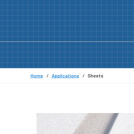
Home
Applications
Sheets