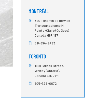
MONTRÉAL
5901, chemin de service
Transcanadienne N
Pointe-Claire (Québec)
Canada H9R 1B7
514 694-2493
TORONTO
1999 Forbes Street,
Whitby (Ontario),
Canada L1N 7V4
905-728-0072