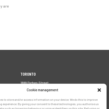
ey are
TORONTO
1999 Forbes Street,
Whitby (Ontario),
Cookie management
Canada L1N 7V4
es to store and/or access information on your device. We do this to improve
Tél.:
905-728-0072
g experience. By giving your consent to these technologies, you authorise us
ata such as browsing behaviour or unique identifiers on this site. Refusing or