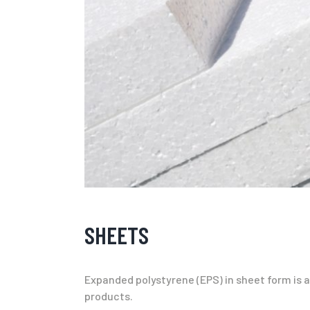
SHEETS
Expanded polystyrene (EPS) in sheet form is an
products.