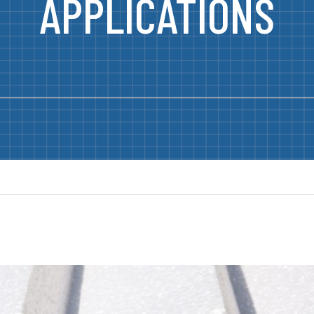
APPLICATIONS