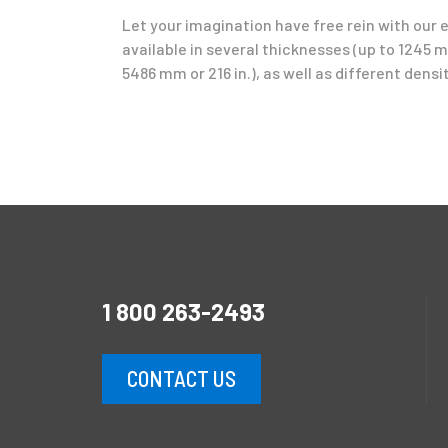
Let your imagination have free rein with our 
available in several thicknesses (up to 1245 mm
5486 mm or 216 in.), as well as different densit
1 800 263-2493
CONTACT US