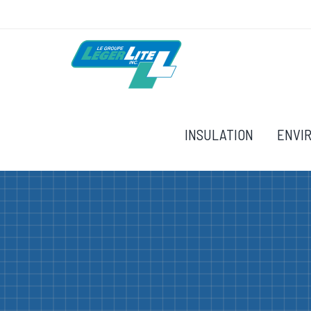
INSULATION
ENVI