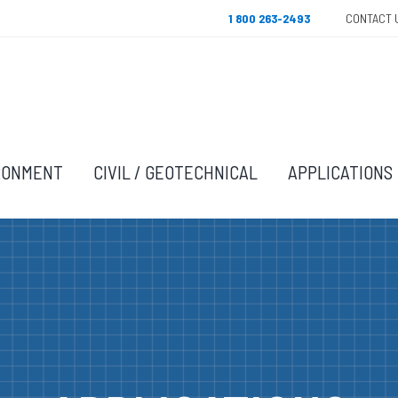
1 800 263-2493
CONTACT 
RONMENT
CIVIL / GEOTECHNICAL
APPLICATIONS