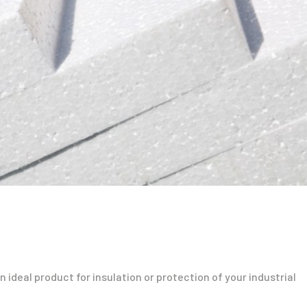
 ideal product for insulation or protection of your industrial