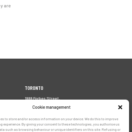
ey are
TORONTO
1999 Forbes Street,
Whitby (Ontario),
Cookie management
Canada L1N 7V4
es to store and/or access information on your device. We do this to improve
Tél.:
905-728-0072
g experience. By giving your consent to these technologies, you authorise us
ata such as browsing behaviour or unique identifiers on this site. Refusing or