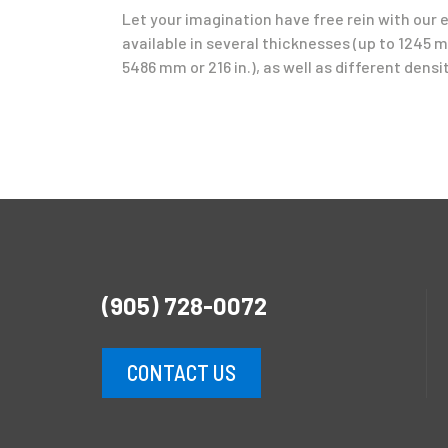
Let your imagination have free rein with our 
available in several thicknesses (up to 1245 mm
5486 mm or 216 in.), as well as different densit
(905) 728-0072
CONTACT US