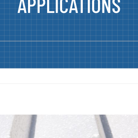
APPLICATIONS