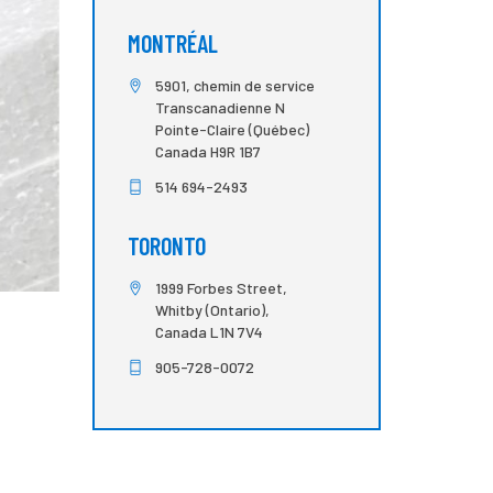
MONTRÉAL
5901, chemin de service
Transcanadienne N
Pointe-Claire (Québec)
Canada H9R 1B7
514 694-2493
TORONTO
1999 Forbes Street,
Whitby (Ontario),
Canada L1N 7V4
905-728-0072