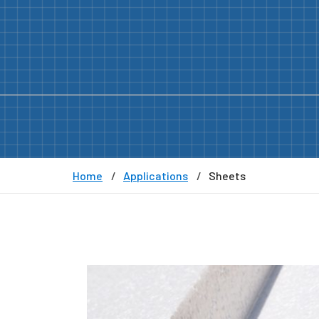
Home
Applications
Sheets