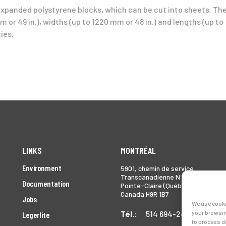
expanded polystyrene blocks, which can be cut into sheets. Th
 or 49 in.), widths (up to 1220 mm or 48 in.) and lengths (up to
ies.
LINKS
MONTRÉAL
Environment
5901, chemin de service
Transcanadienne N
Documentation
Pointe-Claire (Québec)
Canada H9R 1B7
Jobs
We use cooki
Tél.:
514 694-2493
your browsin
Legerlite
to process d