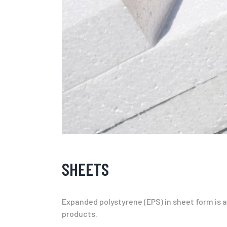
SHEETS
Expanded polystyrene (EPS) in sheet form is an
products.