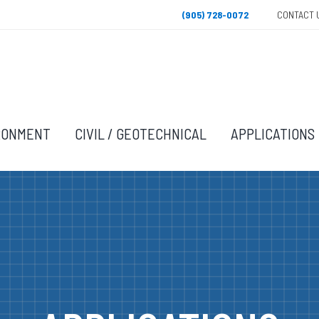
(905) 728-0072
CONTACT 
RONMENT
CIVIL / GEOTECHNICAL
APPLICATIONS