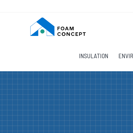
INSULATION
ENVI