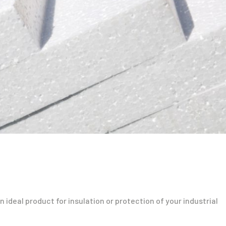
 ideal product for insulation or protection of your industrial