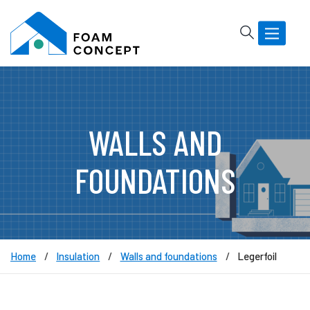
Rechercher
Basculer
la
navigatio
WALLS AND
FOUNDATIONS
Home
Insulation
Walls and foundations
Legerfoil