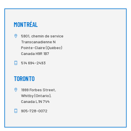
MONTRÉAL
5901, chemin de service
Transcanadienne N
Pointe-Claire (Québec)
Canada H9R 1B7
514 694-2493
TORONTO
1999 Forbes Street,
Whitby (Ontario),
Canada L1N 7V4
905-728-0072