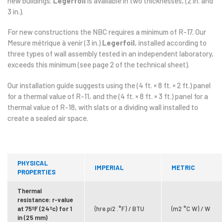
new buildings.
Legerfoil
is available in two thicknesses, (2 in. and
3 in.).
For new constructions the NBC requires a minimum of R-17. Our
Mesure métrique à venir (3 in.)
Legerfoil
, installed according to
three types of wall assembly tested in an independent laboratory,
exceeds this minimum (see page 2 of the technical sheet).
Our installation guide suggests using the (4 ft. × 8 ft. × 2 ft.) panel
for a thermal value of R-11, and the (4 ft. × 8 ft. × 3 ft.) panel for a
thermal value of R-18, with slats or a dividing wall installed to
create a sealed air space.
PHYSICAL
IMPERIAL
METRIC
PROPERTIES
Thermal
resistance: r-value
at 75ºF (24ºc) for 1
(hre.pi2 .°F) / BTU
(m2 °C W) / W
in (25 mm)