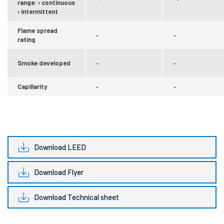
range: › continuous
› intermittent
Flame spread
–
–
rating
Smoke developed
–
–
Capillarity
–
–
Download LEED
Download Flyer
Download Technical sheet