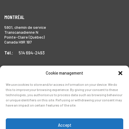
MONTRÉAL
5901, chemin de service
Transcanadienne N
Pointe-Claire (Québec)
Canada H9R 1B7
Tél.:
514 694-2493
Cookie management
TORONTO
We use cookies to store and/or access information on your device. We do
1999 Forbes Street,
this to improve your browsing experience. By giving your consent to these
Whitby (Ontario),
technologies, you authorise us to process data such as browsing behaviour
Canada L1N 7V4
or unique identifiers on this site. Refusing or withdrawing your consent may
have an impact on certain features of the site.
Tél.:
905-728-0072
Accept