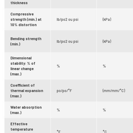
thickness
Compressive
strength (min.) at
lb/po2 ou psi
(kPa)
10% distortion
Bending strength
lb/po2 ou psi
(kPa)
(min.)
Dimensional
stability: % of
%
%
linear change
(max.)
Coefficient of
thermal expansion
po/po/°F
(mm/mm/°C)
(max.)
Water absorption
%
%
(max.)
Effective
temperature
°F
°C