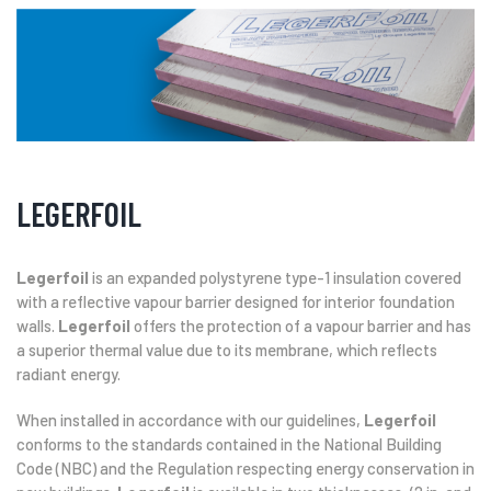
LEGERFOIL
Legerfoil
is an expanded polystyrene type-1 insulation covered
with a reflective vapour barrier designed for interior foundation
walls.
Legerfoil
offers the protection of a vapour barrier and has
a superior thermal value due to its membrane, which reflects
radiant energy.
When installed in accordance with our guidelines,
Legerfoil
conforms to the standards contained in the National Building
Code (NBC) and the Regulation respecting energy conservation in