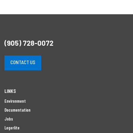
(905) 728-0072
CONTACT US
LINKS
Environment
Documentation
Jobs
Legerlite