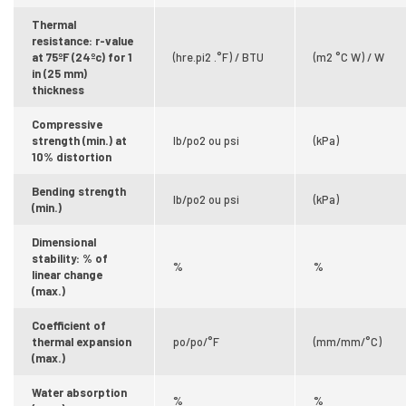
Thermal
resistance: r-value
at 75ºF (24ºc) for 1
(hre.pi2 .°F) / BTU
(m2 °C W) / W
in (25 mm)
thickness
Compressive
strength (min.) at
lb/po2 ou psi
(kPa)
10% distortion
Bending strength
lb/po2 ou psi
(kPa)
(min.)
Dimensional
stability: % of
%
%
linear change
(max.)
Coefficient of
thermal expansion
po/po/°F
(mm/mm/°C)
(max.)
Water absorption
%
%