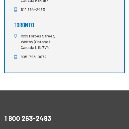
Canada H9R 1B7
514 694-2493
TORONTO
1999 Forbes Street,
Whitby (Ontario),
Canada L1N 7V4
905-728-0072
1 800 263-2493