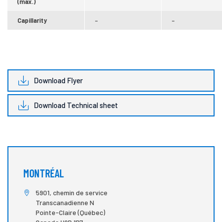
(max.)
Capillarity
–
–
Download Flyer
Download Technical sheet
MONTRÉAL
5901, chemin de service
Transcanadienne N
Pointe-Claire (Québec)