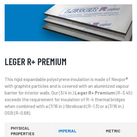
LEGER R+ PREMIUM
This rigid expandable polystyrene insulation is made of Neopor®
with graphite particles and is covered with an aluminized vapour
barrier for interior walls. Our (3/4 in.)
Leger R+ Premium
(R-3.45)
exceeds the requirement for insulation of R-4 thermal bridges
when combined with a (7/16 in.) fibreboard (R-1.3) or a (7/16 in.)
OSB (R-0.68).
PHYSICAL
IMPERIAL
METRIC
PROPERTIES