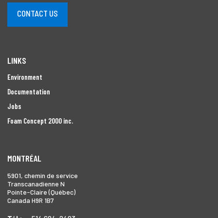
CONTACT US
LINKS
Environment
Documentation
Jobs
Foam Concept 2000 inc.
MONTRÉAL
5901, chemin de service
Transcanadienne N
Pointe-Claire (Québec)
Canada H9R 1B7