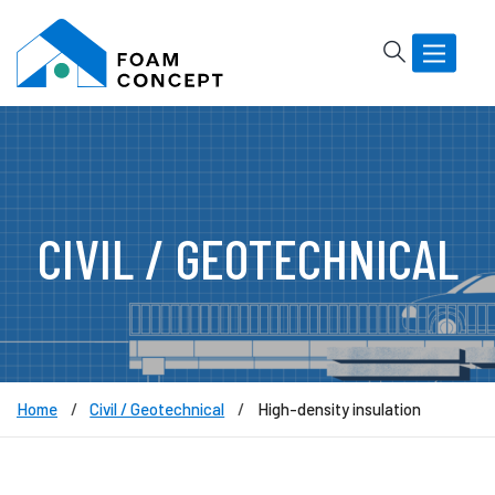
Rechercher
Basculer
la
navigatio
CIVIL / GEOTECHNICAL
Home
Civil / Geotechnical
High-density insulation