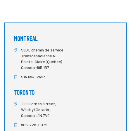
MONTRÉAL
5901, chemin de service
Transcanadienne N
Pointe-Claire (Québec)
Canada H9R 1B7
514 694-2493
TORONTO
1999 Forbes Street,
Whitby (Ontario),
Canada L1N 7V4
905-728-0072