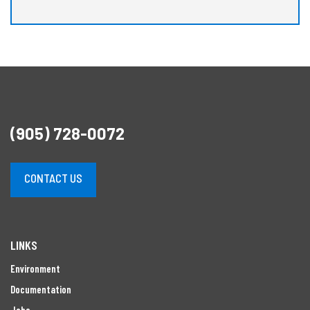
(905) 728-0072
CONTACT US
LINKS
Environment
Documentation
Jobs