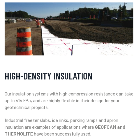
HIGH-DENSITY INSULATION
Our insulation systems with high compression resistance can take
up to 414 kPa, and are highly flexible in their design for your
geotechnical projects.
Industrial freezer slabs, ice rinks, parking ramps and apron
insulation are examples of applications where
GEOFOAM and
THERMOLITE
have been successfully used.