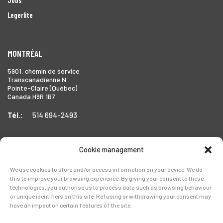
Legerlite
MONTRÉAL
5901, chemin de service
Transcanadienne N
Pointe-Claire (Québec)
Canada H9R 1B7
Tél.:
514 694-2493
Cookie management
TORONTO
We use cookies to store and/or access information on your device. We do
1999 Forbes Street,
this to improve your browsing experience. By giving your consent to these
Whitby (Ontario),
technologies, you authorise us to process data such as browsing behaviour
Canada L1N 7V4
or unique identifiers on this site. Refusing or withdrawing your consent may
have an impact on certain features of the site.
Tél.:
905-728-0072